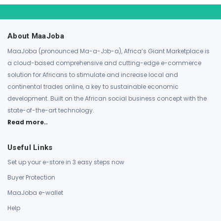
About MaaJoba
MaaJoba (pronounced Ma-a-Jɔb-a), Africa’s Giant Marketplace is
a cloud-based comprehensive and cutting-edge e-commerce
solution for Africans to stimulate and increase local and
continental trades online, a key to sustainable economic
development. Built on the African social business concept with the
state-of-the-art technology.
Read more..
Useful Links
Set up your e-store in 3 easy steps now
Buyer Protection
MaaJoba e-wallet
Help