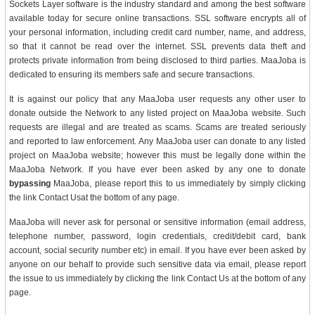
Sockets Layer software is the industry standard and among the best software
available today for secure online transactions. SSL software encrypts all of
your personal information, including credit card number, name, and address,
so that it cannot be read over the internet. SSL prevents data theft and
protects private information from being disclosed to third parties. MaaJoba is
dedicated to ensuring its members safe and secure transactions.
It is against our policy that any MaaJoba user requests any other user to
donate outside the Network to any listed project on MaaJoba website. Such
requests are illegal and are treated as scams. Scams are treated seriously
and reported to law enforcement. Any MaaJoba user can donate to any listed
project on MaaJoba website; however this must be legally done within the
MaaJoba Network. If you have ever been asked by any one to donate
bypassing
MaaJoba, please report this to us immediately by simply clicking
the link Contact Usat the bottom of any page.
MaaJoba will never ask for personal or sensitive information (email address,
telephone number, password, login credentials, credit/debit card, bank
account, social security number etc) in email. If you have ever been asked by
anyone on our behalf to provide such sensitive data via email, please report
the issue to us immediately by clicking the link Contact Us at the bottom of any
page.