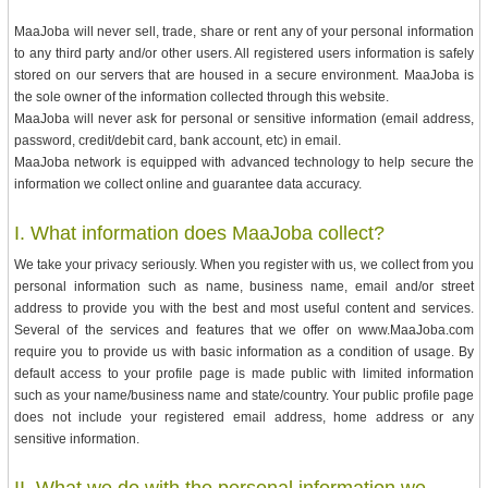
MaaJoba will never sell, trade, share or rent any of your personal information
to any third party and/or other users. All registered users information is safely
stored on our servers that are housed in a secure environment. MaaJoba is
the sole owner of the information collected through this website.
MaaJoba will never ask for personal or sensitive information (email address,
password, credit/debit card, bank account, etc) in email.
MaaJoba network is equipped with advanced technology to help secure the
information we collect online and guarantee data accuracy.
I. What information does MaaJoba collect?
We take your privacy seriously. When you register with us, we collect from you
personal information such as name, business name, email and/or street
address to provide you with the best and most useful content and services.
Several of the services and features that we offer on www.MaaJoba.com
require you to provide us with basic information as a condition of usage. By
default access to your profile page is made public with limited information
such as your name/business name and state/country. Your public profile page
does not include your registered email address, home address or any
sensitive information.
II. What we do with the personal information we