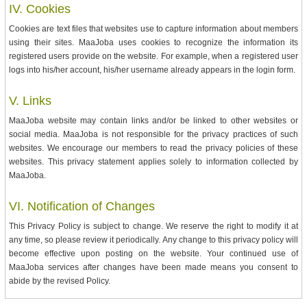
IV. Cookies
Cookies are text files that websites use to capture information about members
using their sites. MaaJoba uses cookies to recognize the information its
registered users provide on the website. For example, when a registered user
logs into his/her account, his/her username already appears in the login form.
V. Links
MaaJoba website may contain links and/or be linked to other websites or
social media. MaaJoba is not responsible for the privacy practices of such
websites. We encourage our members to read the privacy policies of these
websites. This privacy statement applies solely to information collected by
MaaJoba.
VI. Notification of Changes
This Privacy Policy is subject to change. We reserve the right to modify it at
any time, so please review it periodically. Any change to this privacy policy will
become effective upon posting on the website. Your continued use of
MaaJoba services after changes have been made means you consent to
abide by the revised Policy.