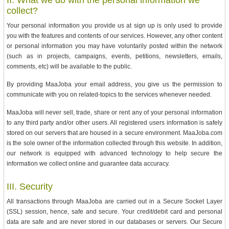
collect?
Your personal information you provide us at sign up is only used to provide
you with the features and contents of our services. However, any other content
or personal information you may have voluntarily posted within the network
(such as in projects, campaigns, events, petitions, newsletters, emails,
comments, etc) will be available to the public.
By providing MaaJoba your email address, you give us the permission to
communicate with you on related-topics to the services whenever needed.
MaaJoba will never sell, trade, share or rent any of your personal information
to any third party and/or other users. All registered users information is safely
stored on our servers that are housed in a secure environment. MaaJoba.com
is the sole owner of the information collected through this website. In addition,
our network is equipped with advanced technology to help secure the
information we collect online and guarantee data accuracy.
III. Security
All transactions through MaaJoba are carried out in a Secure Socket Layer
(SSL) session, hence, safe and secure. Your credit/debit card and personal
data are safe and are never stored in our databases or servers. Our Secure