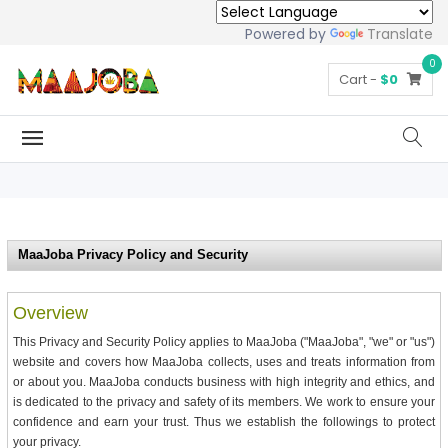
Powered by
Translate
0
Cart -
$0
MaaJoba Privacy Policy and Security
Overview
This Privacy and Security Policy applies to MaaJoba ("MaaJoba", "we" or "us")
website and covers how MaaJoba collects, uses and treats information from
or about you. MaaJoba conducts business with high integrity and ethics, and
is dedicated to the privacy and safety of its members. We work to ensure your
confidence and earn your trust. Thus we establish the followings to protect
your privacy.