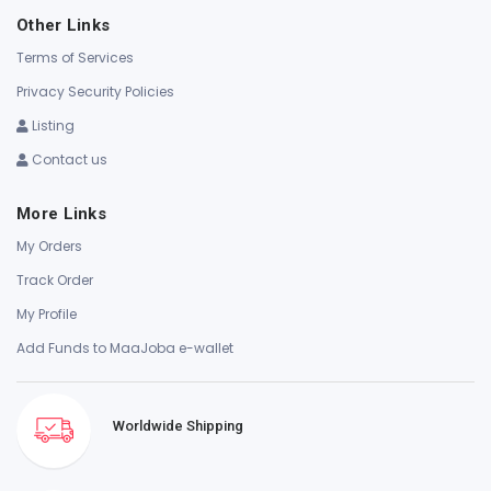
Other Links
Terms of Services
Privacy Security Policies
Listing
Contact us
More Links
My Orders
Track Order
My Profile
Add Funds to MaaJoba e-wallet
Worldwide Shipping