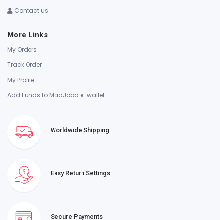
Contact us
More Links
My Orders
Track Order
My Profile
Add Funds to MaaJoba e-wallet
Worldwide Shipping
Easy Return Settings
Secure Payments