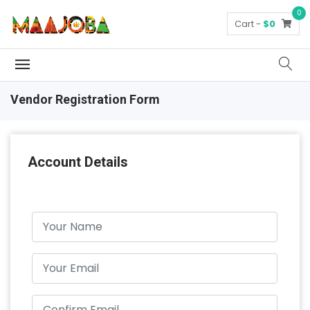
0
Cart -
$0
Vendor Registration Form
Account Details