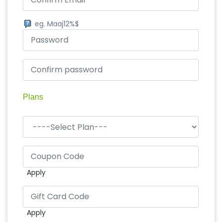
eg. Maaj12%$
Plans
Apply
Apply