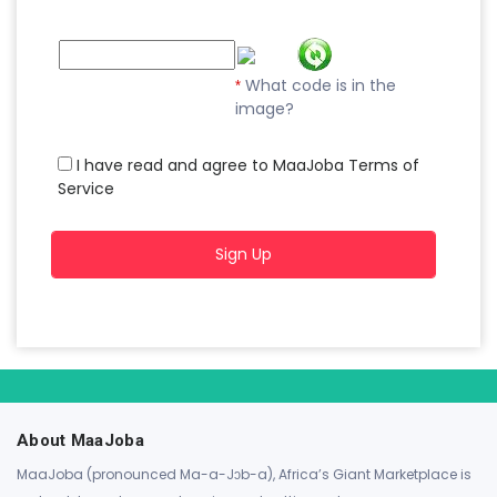
What code is in the
*
image?
I have read and agree to MaaJoba Terms of
Service
Sign Up
About MaaJoba
MaaJoba (pronounced Ma-a-Jɔb-a), Africa’s Giant Marketplace is