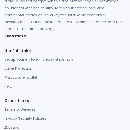
a cloud-based comprehensive and cutting-edge e-commerce
solution for Africans to stimulate and increase local and
continental trades online, a key to sustainable economic
development. Built on the African social business concept with the
state-of-the-art technology.
Read more..
Useful Links
Set up your e-store in 3 easy steps now
Buyer Protection
MaaJoba e-wallet
Help
Other Links
Terms of Services
Privacy Security Policies
Listing