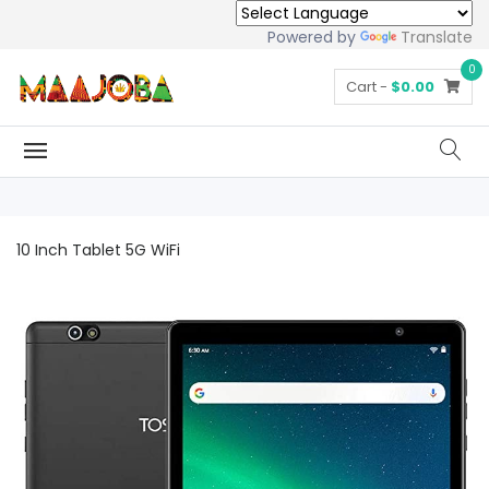
Powered by
Translate
0
Cart -
$0.00
10 Inch Tablet 5G WiFi