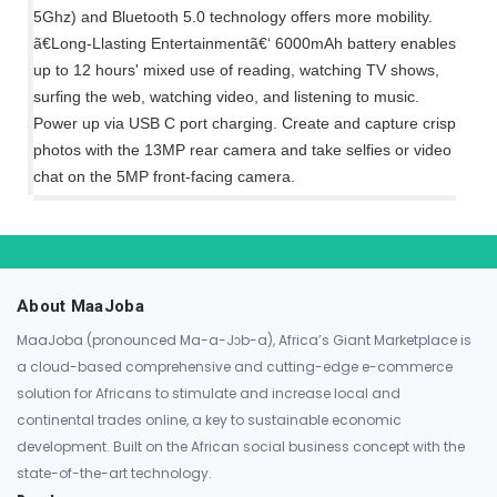
5Ghz) and Bluetooth 5.0 technology offers more mobility.
ã€Long-Llasting Entertainmentã€‘ 6000mAh battery enables
up to 12 hours' mixed use of reading, watching TV shows,
surfing the web, watching video, and listening to music.
Power up via USB C port charging. Create and capture crisp
photos with the 13MP rear camera and take selfies or video
chat on the 5MP front-facing camera.
About MaaJoba
MaaJoba (pronounced Ma-a-Jɔb-a), Africa’s Giant Marketplace is
a cloud-based comprehensive and cutting-edge e-commerce
solution for Africans to stimulate and increase local and
continental trades online, a key to sustainable economic
development. Built on the African social business concept with the
state-of-the-art technology.