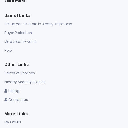
Read more..
Useful Links
Set up your e-store in 3 easy steps now
Buyer Protection
MaaJoba e-wallet
Help
Other Links
Terms of Services
Privacy Security Policies
Listing
Contact us
More Links
My Orders