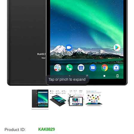
Tap or pinch to expand
Product ID:
KAK8829