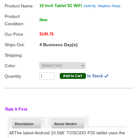
Product Name:
10 Inch Tablet 5G WiFi
(Sold By: Maplenu Shop)
Product
New
Condition:
Our Price:
$140.76
Ships Out:
4 Business Day(s)
Shipping:
Color:
Quantity:
In Stock
Rate It First
Description
About Vendor
ã€The latest Android 10.0ã€‘ TOSCIDO P20 tablet uses the