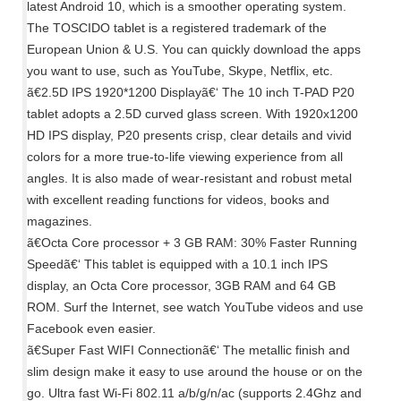
latest Android 10, which is a smoother operating system.
The TOSCIDO tablet is a registered trademark of the
European Union & U.S. You can quickly download the apps
you want to use, such as YouTube, Skype, Netflix, etc.
ã€2.5D IPS 1920*1200 Displayã€‘ The 10 inch T-PAD P20
tablet adopts a 2.5D curved glass screen. With 1920x1200
HD IPS display, P20 presents crisp, clear details and vivid
colors for a more true-to-life viewing experience from all
angles. It is also made of wear-resistant and robust metal
with excellent reading functions for videos, books and
magazines.
ã€Octa Core processor + 3 GB RAM: 30% Faster Running
Speedã€‘ This tablet is equipped with a 10.1 inch IPS
display, an Octa Core processor, 3GB RAM and 64 GB
ROM. Surf the Internet, see watch YouTube videos and use
Facebook even easier.
ã€Super Fast WIFI Connectionã€‘ The metallic finish and
slim design make it easy to use around the house or on the
go. Ultra fast Wi-Fi 802.11 a/b/g/n/ac (supports 2.4Ghz and