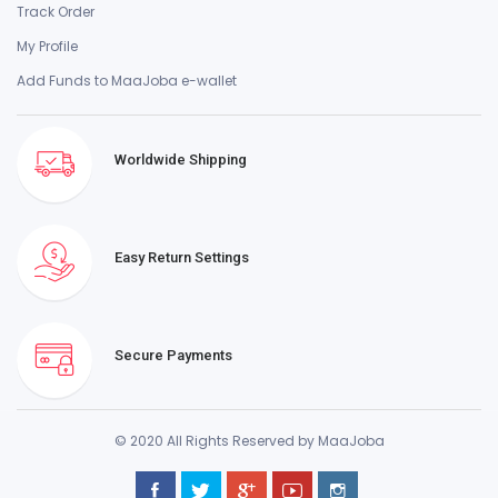
Track Order
My Profile
Add Funds to MaaJoba e-wallet
Worldwide Shipping
Easy Return Settings
Secure Payments
© 2020 All Rights Reserved by MaaJoba