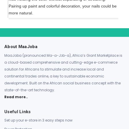
Pairing up paint and colorful decoration, your nails could be
more natural.
About MaaJoba
MaaJoba (pronounced Ma-a-Jɔb-a), Africa’s Giant Marketplace is
a cloud-based comprehensive and cutting-edge e-commerce
solution for Africans to stimulate and increase local and
continental trades online, a key to sustainable economic
development. Built on the African social business concept with the
state-of-the-art technology.
Read more..
Useful Links
Set up your e-store in 3 easy steps now