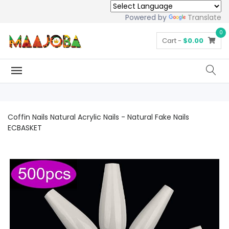
Powered by
Translate
0
Cart -
$0.00
Coffin Nails Natural Acrylic Nails - Natural Fake Nails
ECBASKET