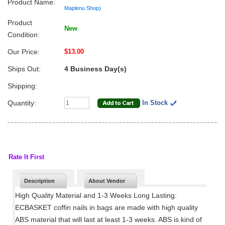
Product Name:
Maplenu Shop)
Product
New
Condition:
Our Price:
$13.00
Ships Out:
4 Business Day(s)
Shipping:
Quantity:
In Stock
Rate It First
Description
About Vendor
High Quality Material and 1-3 Weeks Long Lasting:
ECBASKET coffin nails in bags are made with high quality
ABS material that will last at least 1-3 weeks. ABS is kind of