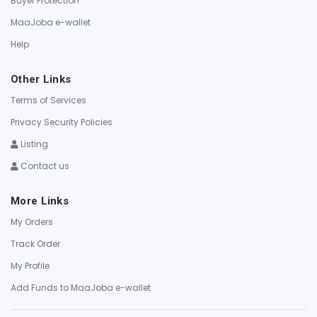
Buyer Protection
MaaJoba e-wallet
Help
Other Links
Terms of Services
Privacy Security Policies
Listing
Contact us
More Links
My Orders
Track Order
My Profile
Add Funds to MaaJoba e-wallet