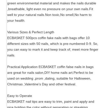
green environmental material and makes the nails durable
,breathable, light even no pressure on your own nails.Fit
well to your natural nails.Non toxic,No smell,No harm to
your health.
Various Sizes & Perfect Length
ECBASKET 500pcs coffin fake nails with bags offer 10
different sizes with 50 nails, which is pre-numbered 0-9. So,
you can easy to mark it and keep track of, meet more finger
nails.
Practical Application ECBASKET coffin false nails in bags
are great for nails salon,DIY home nails art.Perfect to be
used on wedding ,prom ,dating, suitable for Halloween,
Christmas ,Valentine's Day and other festival.
Easy to Operate
ECBASKET nail tips are easy to trim, paint and apply and
nice holding the color without separating or streaking.