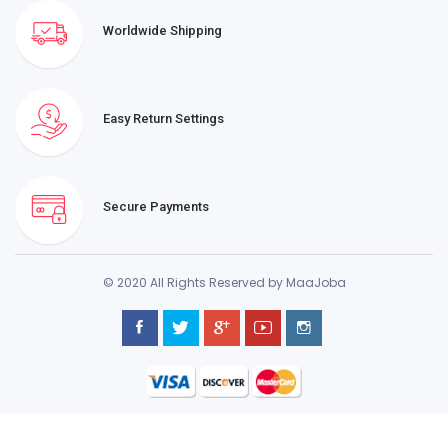
Worldwide Shipping
Easy Return Settings
Secure Payments
© 2020 All Rights Reserved by MaaJoba