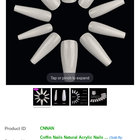
Tap or pinch to expand
Product ID:
CNNAN
Coffin Nails Natural Acrylic Nails ...
(Sold By: